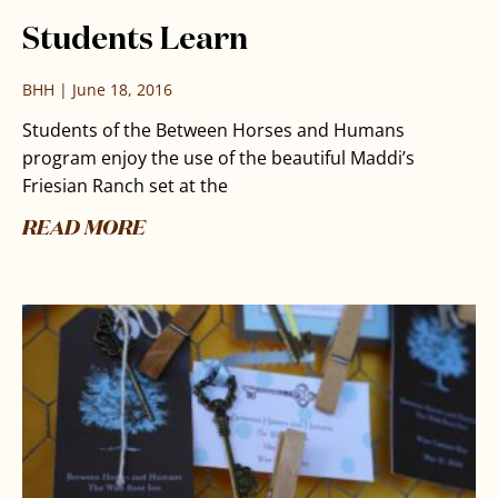
Students Learn
BHH
June 18, 2016
Students of the Between Horses and Humans
program enjoy the use of the beautiful Maddi’s
Friesian Ranch set at the
READ MORE