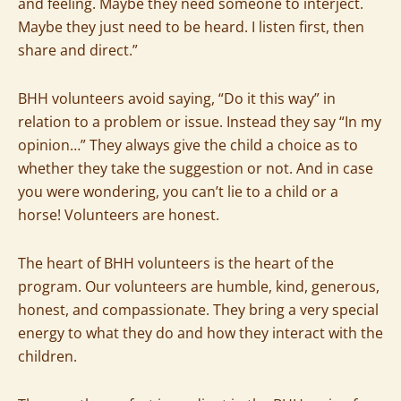
and feeling. Maybe they need someone to interject.
Maybe they just need to be heard. I listen first, then
share and direct.”
BHH volunteers avoid saying, “Do it this way” in
relation to a problem or issue. Instead they say “In my
opinion…” They always give the child a choice as to
whether they take the suggestion or not. And in case
you were wondering, you can’t lie to a child or a
horse! Volunteers are honest.
The heart of BHH volunteers is the heart of the
program. Our volunteers are humble, kind, generous,
honest, and compassionate. They bring a very special
energy to what they do and how they interact with the
children.