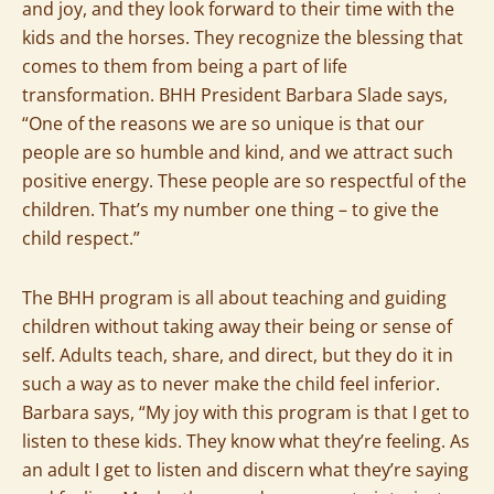
and joy, and they look forward to their time with the
kids and the horses. They recognize the blessing that
comes to them from being a part of life
transformation. BHH President Barbara Slade says,
“One of the reasons we are so unique is that our
people are so humble and kind, and we attract such
positive energy. These people are so respectful of the
children. That’s my number one thing – to give the
child respect.”
The BHH program is all about teaching and guiding
children without taking away their being or sense of
self. Adults teach, share, and direct, but they do it in
such a way as to never make the child feel inferior.
Barbara says, “My joy with this program is that I get to
listen to these kids. They know what they’re feeling. As
an adult I get to listen and discern what they’re saying