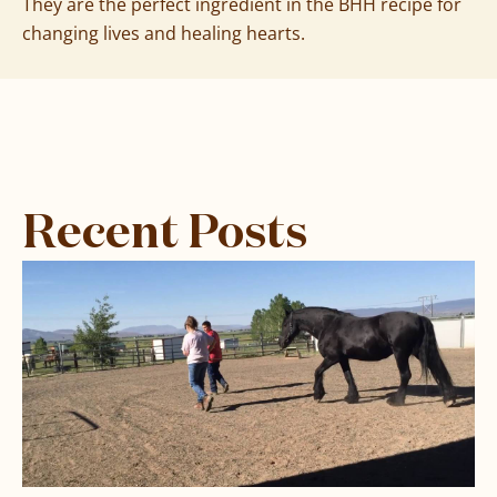
They are the perfect ingredient in the BHH recipe for
changing lives and healing hearts.
Recent Posts