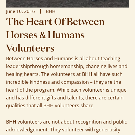
June 10, 2016
BHH
The Heart Of Between
Horses & Humans
Volunteers
Between Horses and Humans is all about teaching
leadershipthrough horsemanship, changing lives and
healing hearts. The volunteers at BHH all have such
incredible kindness and compassion – they are the
heart of the program. While each volunteer is unique
and has different gifts and talents, there are certain
qualities that all BHH volunteers share.
BHH volunteers are not about recognition and public
acknowledgement. They volunteer with generosity