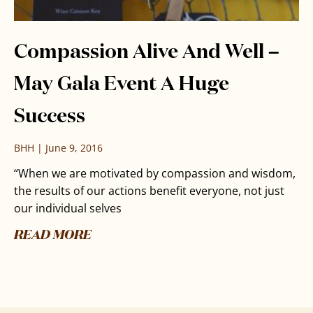
Compassion Alive And Well –
May Gala Event A Huge
Success
BHH
June 9, 2016
“When we are motivated by compassion and wisdom,
the results of our actions benefit everyone, not just
our individual selves
READ MORE