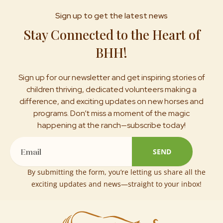
Sign up to get the latest news
Stay Connected to the Heart of
BHH!
Sign up for our newsletter and get inspiring stories of
children thriving, dedicated volunteers making a
difference, and exciting updates on new horses and
programs. Don’t miss a moment of the magic
happening at the ranch—subscribe today!
Email
SEND
By submitting the form, you’re letting us share all the
exciting updates and news—straight to your inbox!