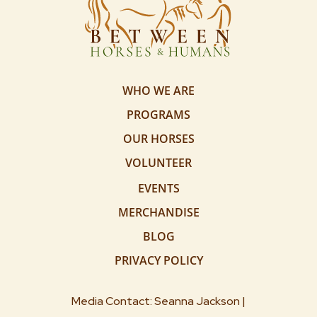
WHO WE ARE
PROGRAMS
OUR HORSES
VOLUNTEER
EVENTS
MERCHANDISE
BLOG
PRIVACY POLICY
Media Contact: Seanna Jackson |